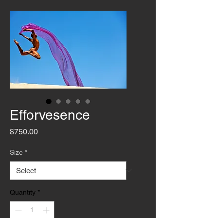
Efforvesence
Price
$750.00
Size
*
Quantity
*