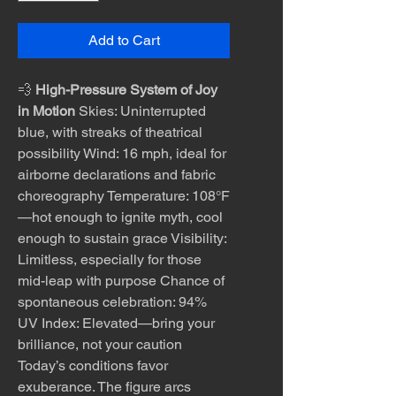
Add to Cart
💨
High-Pressure System of Joy
in Motion
Skies: Uninterrupted
blue, with streaks of theatrical
possibility Wind: 16 mph, ideal for
airborne declarations and fabric
choreography Temperature: 108°F
—hot enough to ignite myth, cool
enough to sustain grace Visibility:
Limitless, especially for those
mid-leap with purpose Chance of
spontaneous celebration: 94%
UV Index: Elevated—bring your
brilliance, not your caution
Today’s conditions favor
exuberance. The figure arcs