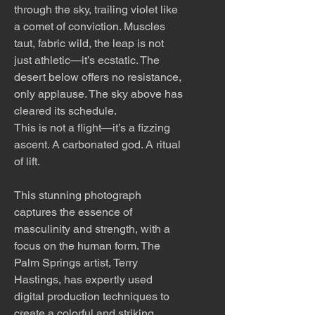
through the sky, trailing violet like
a comet of conviction. Muscles
taut, fabric wild, the leap is not
just athletic—it’s ecstatic. The
desert below offers no resistance,
only applause. The sky above has
cleared its schedule.
This is not a flight—it’s a fizzing
ascent. A carbonated god. A ritual
of lift.
This stunning photograph
captures the essence of
masculinity and strength, with a
focus on the human form. The
Palm Springs artist, Terry
Hastings, has expertly used
digital production techniques to
create a colorful and striking