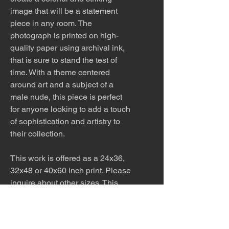
image that will be a statement
piece in any room. The
photograph is printed on high-
quality paper using archival ink,
that is sure to stand the test of
time. With a theme centered
around art and a subject of a
male nude, this piece is perfect
for anyone looking to add a touch
of sophistication and artistry to
their collection.
This work is offered as a 24x36,
32x48 or 40x60 inch print. Please
inquire about other sizes. This
work would look stunning printed
on metal in a modern home.
Inquire about pricing.