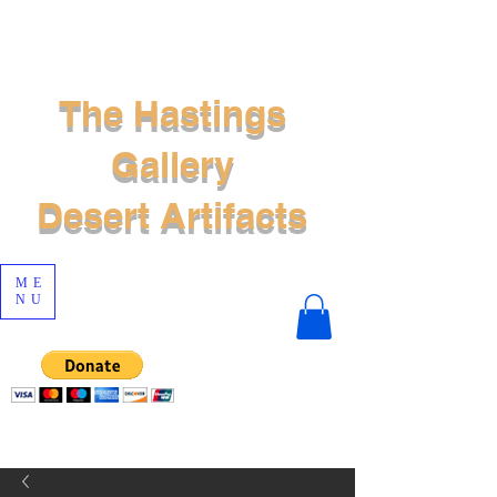
The Hastings
Gallery
Desert Artifacts
ME
NU