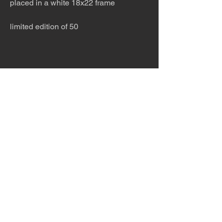
placed in a white 18x22 frame
limited edition of 50
The desert is the only diva. © Terry
Hastings 2026