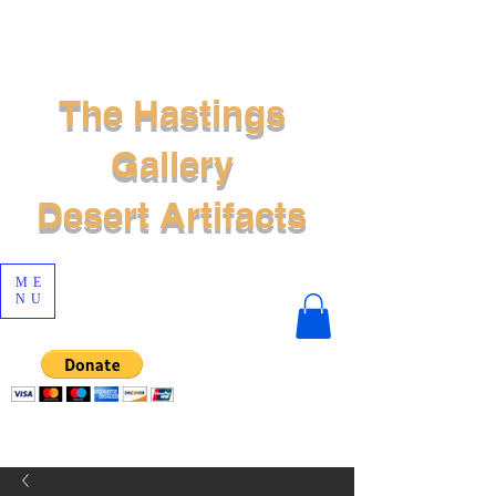
The Hastings
Gallery
Desert Artifacts
ME
NU