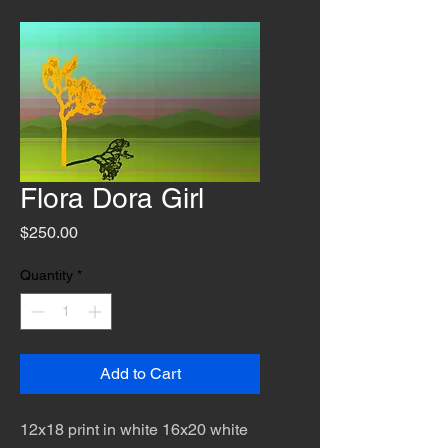
Flora Dora Girl
Price
$250.00
Quantity
*
Add to Cart
12x18 print in white 16x20 white