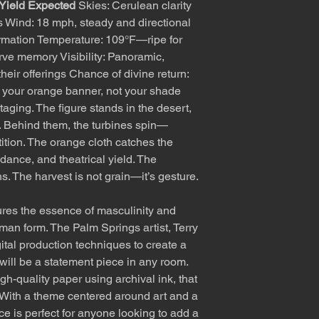
 Yield Expected
Skies: Cerulean clarity
s Wind: 18 mph, steady and directional
ormation Temperature: 109°F—ripe for
rve memory Visibility: Panoramic,
heir offerings Chance of divine return:
your orange banner, not your shade
staging. The figure stands in the desert,
ing. Behind them, the turbines spin—
ition. The orange cloth catches the
dance, and theatrical yield. The
s. The harvest is not grain—it’s gesture.
res the essence of masculinity and
uman form. The Palm Springs artist, Terry
ital production techniques to create a
 will be a statement piece in any room.
gh-quality paper using archival ink, that
e. With a theme centered around art and a
ce is perfect for anyone looking to add a