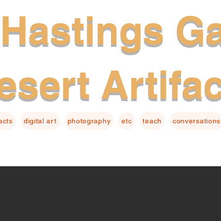
Hastings Ga
esert Artifa
facts
digital art
photography
etc
teach
conversations