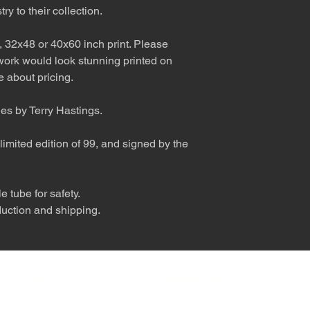
ry to their collection.
, 32x48 or 40x60 inch print. Please
 work would look stunning printed on
 about pricing.
ies by Terry Hastings.
limited edition of 99, and signed by the
 tube for safety.
duction and shipping.
nly diva. © Terry Hastings 2026