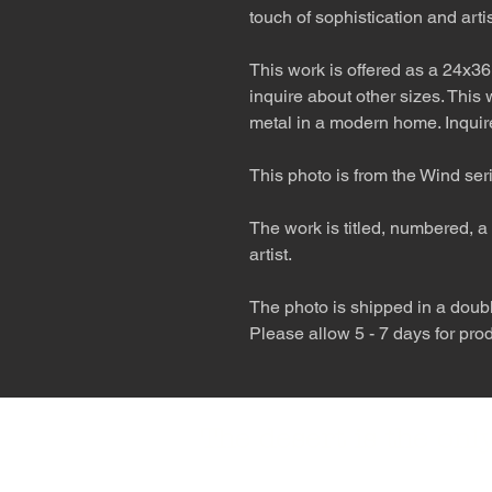
touch of sophistication and artist
This work is offered as a 24x36
inquire about other sizes. This
metal in a modern home. Inquire
This photo is from the Wind ser
The work is titled, numbered, a 
artist.
The photo is shipped in a double
Please allow 5 - 7 days for pro
The desert is the o