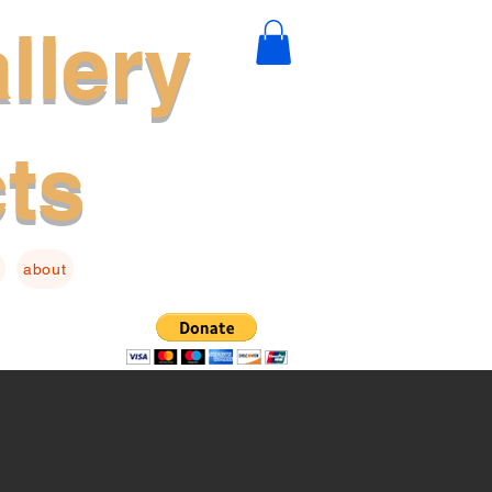
llery
cts
about