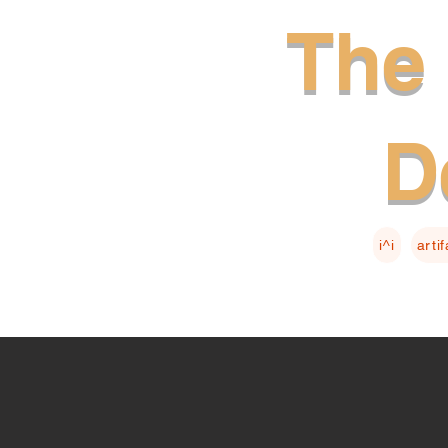
The 
D
i^i
arti