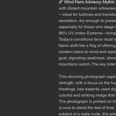
🌾
Wind Farm Advisory: Mythic
with distant mountain witnesse
—ideal for turbines and transf
revelation, dry enough to prese
especially for those who stage t
88% UV Index: Extreme—bring 
Today’s conditions favor ritual 
fabric aloft like a flag of offer
modern altars to wind and repet
gust, signaling readiness, abun
mountains watch. The sky listen
This stunning photograph captu
strength, with a focus on the h
Hastings, has expertly used dig
colorful and striking image that
The photograph is printed on hi
is sure to stand the test of tim
subject of a male nude, this pie