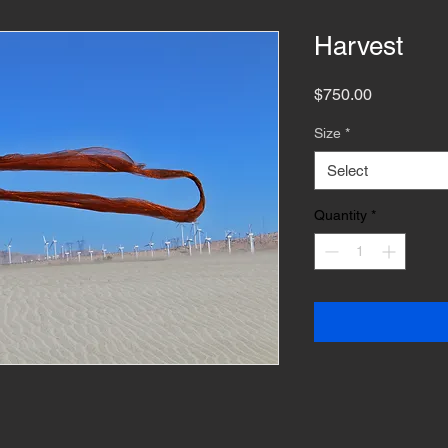
Harvest
Price
$750.00
Size
*
Select
Quantity
*