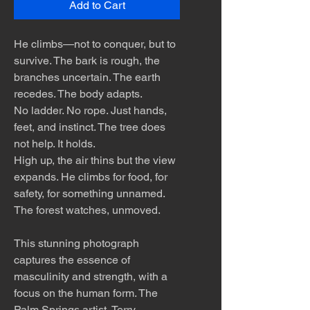
Add to Cart
He climbs—not to conquer, but to
survive. The bark is rough, the
branches uncertain. The earth
recedes. The body adapts.
No ladder. No rope. Just hands,
feet, and instinct. The tree does
not help. It holds.
High up, the air thins but the view
expands. He climbs for food, for
safety, for something unnamed.
The forest watches, unmoved.
This stunning photograph
captures the essence of
masculinity and strength, with a
focus on the human form. The
Palm Springs artist, Terry