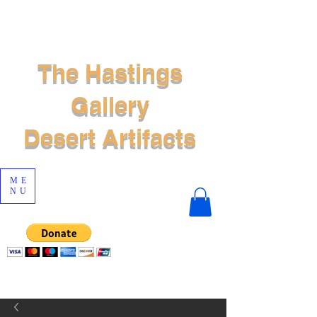
The Hastings
Gallery
Desert Artifacts
ME
NU