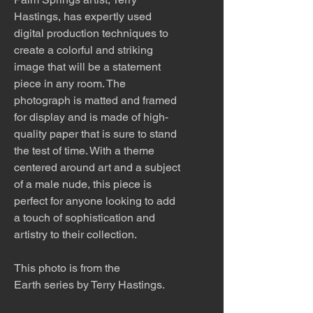
Hastings, has expertly used
digital production techniques to
create a colorful and striking
image that will be a statement
piece in any room. The
photograph is matted and framed
for display and is made of high-
quality paper that is sure to stand
the test of time. With a theme
centered around art and a subject
of a male nude, this piece is
perfect for anyone looking to add
a touch of sophistication and
artistry to their collection.
This photo is from the
Earth series by Terry Hastings.