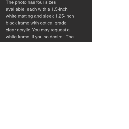
The photo has four sizes
available, each with a 1.5-inch
white matting and sleek 1.25-inch
black frame with optical grade
clear acrylic. You may request a
white frame, if you so desire. The
work can be requested in other
sizes or media, such as canvas or
metal. You may also purchase the
work alone, so that you can
find the perfect frame to match
your home.
The photo is meticulously printed
with archival inks and paper and
then framed to order.
Please allow 5 - 7 days for
production and shipping.