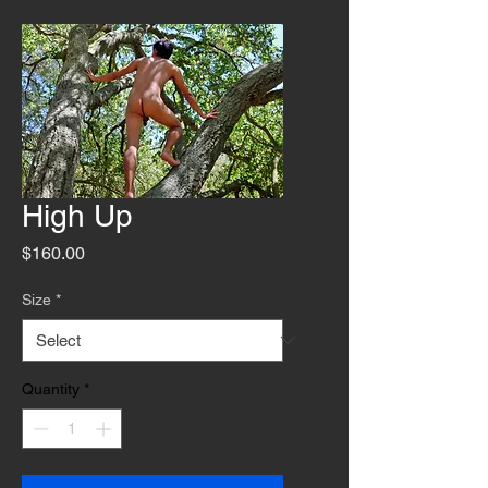
High Up
Price
$160.00
Size
*
Quantity
*