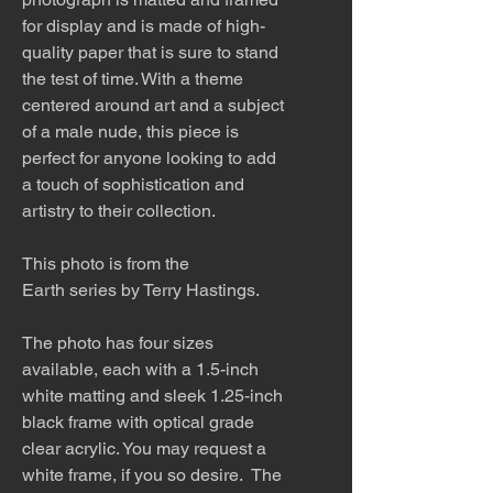
for display and is made of high-
quality paper that is sure to stand
the test of time. With a theme
centered around art and a subject
of a male nude, this piece is
perfect for anyone looking to add
a touch of sophistication and
artistry to their collection.
This photo is from the
Earth series by Terry Hastings.
The photo has four sizes
available, each with a 1.5-inch
white matting and sleek 1.25-inch
black frame with optical grade
clear acrylic. You may request a
white frame, if you so desire. The