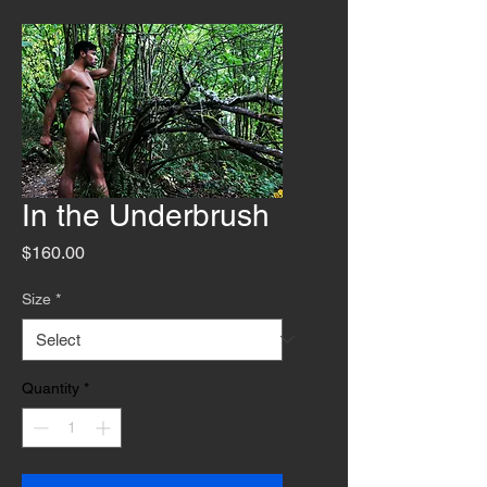
In the Underbrush
Price
$160.00
Size
*
Quantity
*