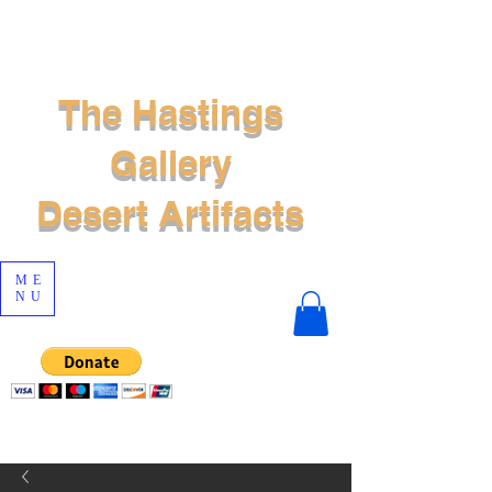
The Hastings
Gallery
Desert Artifacts
ME
NU