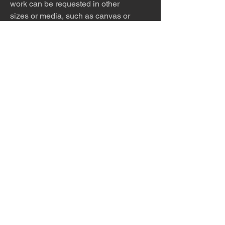
work can be requested in other
sizes or media, such as canvas or
metal. You may also purchase the
work alone, so that you can
find the perfect frame to match
your home.
The photo is meticulously printed
with archival inks and paper and
then framed to order.
Please allow 5 - 7 days for
production and shipping.
The desert is the only diva. © Terry
Hastings 2026