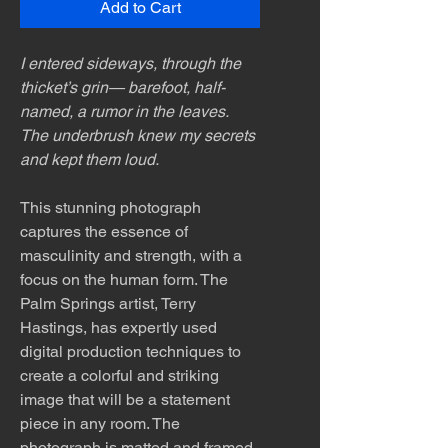
Add to Cart
I entered sideways,
through the
thicket’s grin—
barefoot, half-
named,
a rumor in the leaves.
The underbrush knew my secrets
and kept them loud.
This stunning photograph
captures the essence of
masculinity and strength, with a
focus on the human form. The
Palm Springs artist, Terry
Hastings, has expertly used
digital production techniques to
create a colorful and striking
image that will be a statement
piece in any room. The
photograph is matted and framed