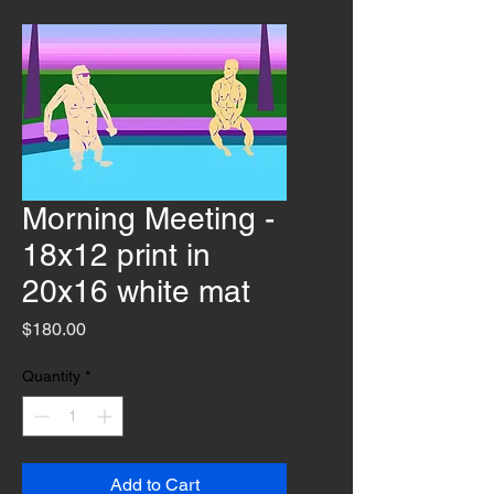
Morning Meeting -
18x12 print in
20x16 white mat
Price
$180.00
Quantity
*
Add to Cart