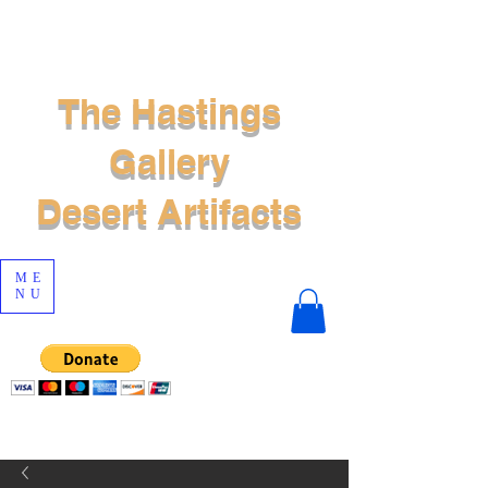
The Hastings
Gallery
Desert Artifacts
ME
NU