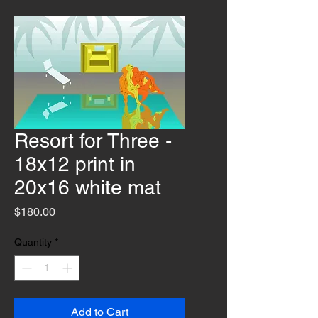
Resort for Three -
18x12 print in
20x16 white mat
Price
$180.00
Quantity
*
Add to Cart