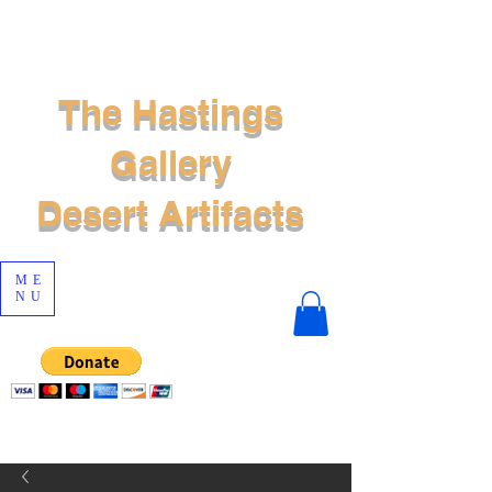
The Hastings
Gallery
Desert Artifacts
ME
NU