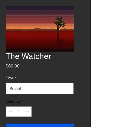
The Watcher
Price
$80.00
Size
*
Quantity
*