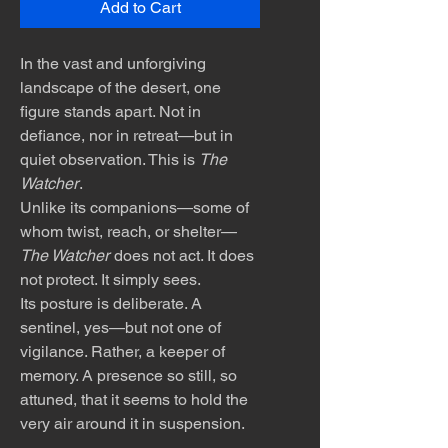
Add to Cart
In the vast and unforgiving
landscape of the desert, one
figure stands apart. Not in
defiance, nor in retreat—but in
quiet observation. This is
The
Watcher
.
Unlike its companions—some of
whom twist, reach, or shelter—
The Watcher
does not act. It does
not protect. It simply sees.
Its posture is deliberate. A
sentinel, yes—but not one of
vigilance. Rather, a keeper of
memory. A presence so still, so
attuned, that it seems to hold the
very air around it in suspension.