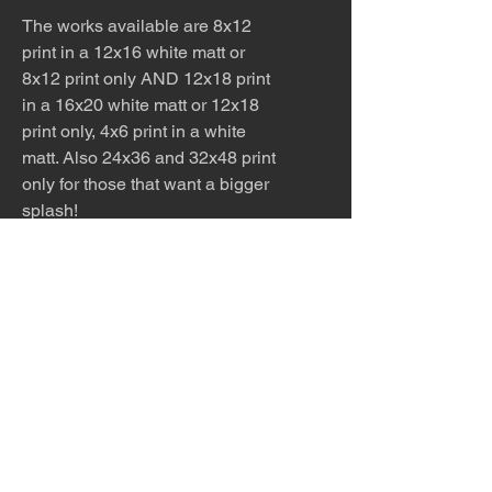
The works available are 8x12
print in a 12x16 white matt or
8x12 print only AND 12x18 print
in a 16x20 white matt or 12x18
print only, 4x6 print in a white
matt. Also 24x36 and 32x48 print
only for those that want a bigger
splash!
The work is meticulously printed
with archival inks and paper.
Please allow 5 - 7 days for
production and shipping.
The desert is the only diva. © Terry
Hastings 2026