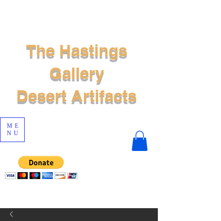
The Hastings
Gallery
Desert Artifacts
ME
NU