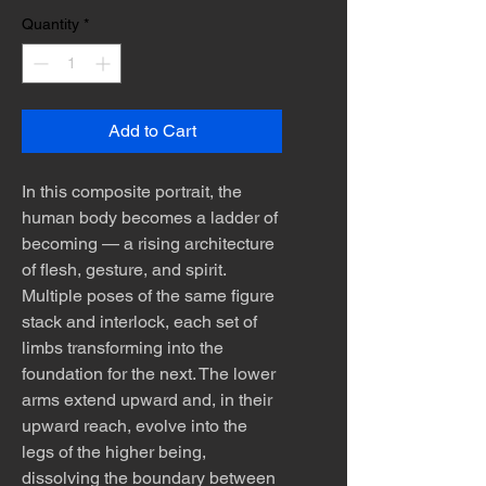
Quantity
*
Add to Cart
In this composite portrait, the
human body becomes a ladder of
becoming — a rising architecture
of flesh, gesture, and spirit.
Multiple poses of the same figure
stack and interlock, each set of
limbs transforming into the
foundation for the next. The lower
arms extend upward and, in their
upward reach, evolve into the
legs of the higher being,
dissolving the boundary between