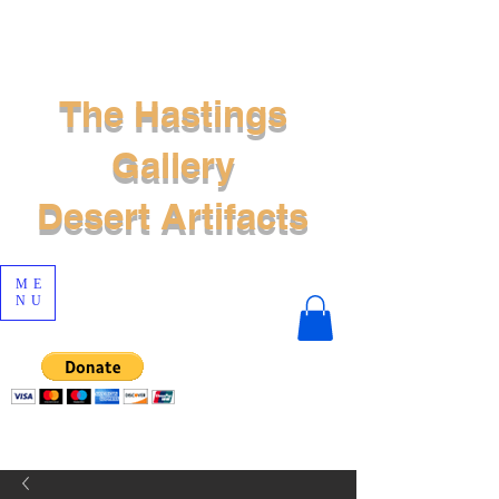
The Hastings
Gallery
Desert Artifacts
ME
NU