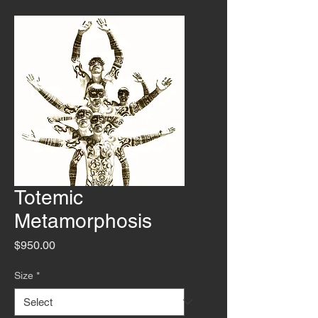
Totemic
Metamorphosis
Price
$950.00
Size
*