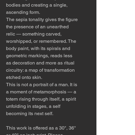
bodies and creating a single,
ascending form.
The sepia tonality gives the figure
the presence of an unearthed
relic — something carved,
worshipped, or remembered. The
body paint, with its spirals and
geometric markings, reads less
as decoration and more as ritual
circuitry: a map of transformation
etched onto skin.
This is not a portrait of a man. It is
a moment of metamorphosis — a
totem rising through itself, a spirit
unfolding in stages, a self
becoming its next self.
This work is offered as a 30", 36"