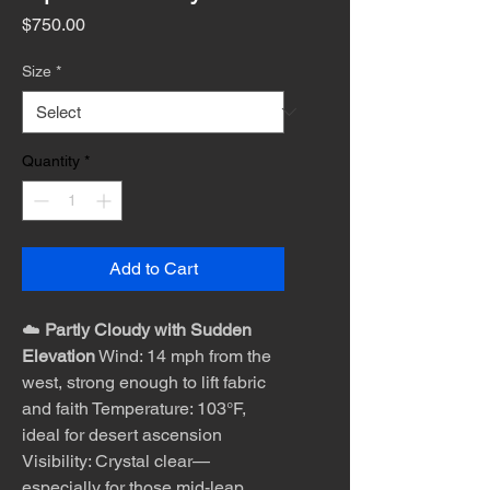
Price
$750.00
Size
*
Quantity
*
Add to Cart
☁️
Partly Cloudy with Sudden
Elevation
Wind: 14 mph from the
west, strong enough to lift fabric
and faith Temperature: 103°F,
ideal for desert ascension
Visibility: Crystal clear—
especially for those mid-leap