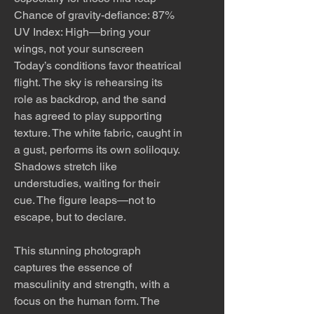
Chance of gravity-defiance: 87%
UV Index: High—bring your
wings, not your sunscreen
Today’s conditions favor theatrical
flight. The sky is rehearsing its
role as backdrop, and the sand
has agreed to play supporting
texture. The white fabric, caught in
a gust, performs its own soliloquy.
Shadows stretch like
understudies, waiting for their
cue. The figure leaps—not to
escape, but to declare.
This stunning photograph
captures the essence of
masculinity and strength, with a
focus on the human form. The