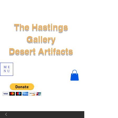
The Hastings
Gallery
Desert Artifacts
ME
NU