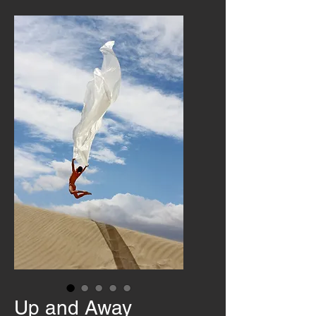
Up and Away