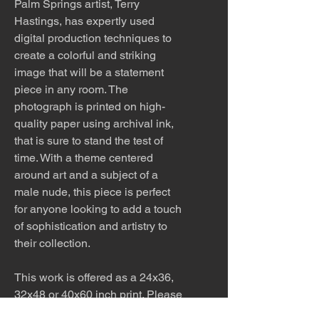
Palm Springs artist, Terry
Hastings, has expertly used
digital production techniques to
create a colorful and striking
image that will be a statement
piece in any room. The
photograph is printed on high-
quality paper using archival ink,
that is sure to stand the test of
time. With a theme centered
around art and a subject of a
male nude, this piece is perfect
for anyone looking to add a touch
of sophistication and artistry to
their collection.
This work is offered as a 24x36,
32x48 or 40x60 inch print. Please
inquire about other sizes. This