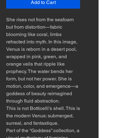
Add to Cart
She rises not from the seafoam
but from distortion—fabric
blooming like coral, limbs
refracted into myth. In this image,
Venus is reborn in a desert pool,
wrapped in pink, green, and
orange veils that ripple like
prophecy. The water bends her
form, but not her power. She is
motion, color, and emergence—a
goddess of beauty reimagined
through fluid abstraction.
This is not Botticelli’s shell. This is
the modern Venus: submerged,
surreal, and fantastique.
Part of the “Goddess” collection, a
visual mythology of feminine