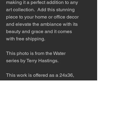
making it a perfect addition to any
art collection. Add this stunning
piece to your home or office decor
and elevate the ambiance with its
beauty and grace and it comes
with free shipping.
This photo is from the Water
series by Terry Hastings.
This work is offered as a 24x36,
32x48 or 40x60 inch print. Please
inquire about other sizes. This
work would look stunning printed
on metal in a modern home.
Inquire about pricing.
The work is titled, numbered, a
limited edition of 99, and signed