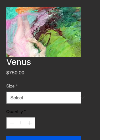
Venus
Price
$750.00
Size
*
Quantity
*