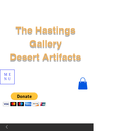
The Hastings
Gallery
Desert Artifacts
ME
NU