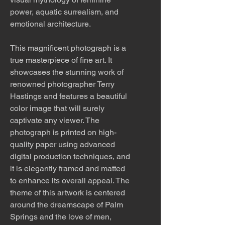
power, aquatic surrealism, and
emotional architecture.
This magnificent photograph is a
true masterpiece of fine art. It
showcases the stunning work of
renowned photographer Terry
Hastings and features a beautiful
color image that will surely
captivate any viewer. The
photograph is printed on high-
quality paper using advanced
digital production techniques, and
it is elegantly framed and matted
to enhance its overall appeal. The
theme of this artwork is centered
around the dreamscape of Palm
Springs and the love of men,