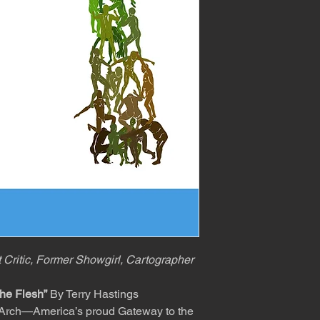
t Critic, Former Showgirl, Cartographer
he Flesh”
By Terry Hastings
ouis Arch—America’s proud Gateway to the