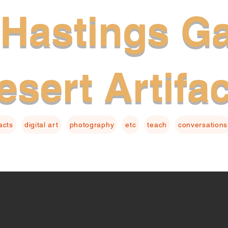
Hastings Ga
esert Artifa
facts
digital art
photography
etc
teach
conversations