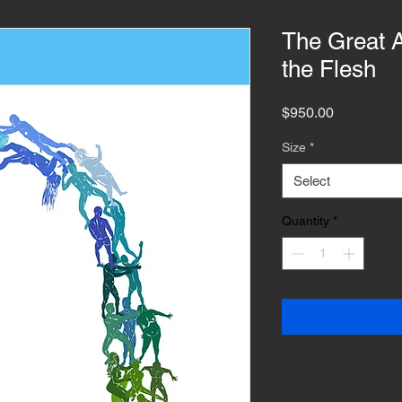
The Great A
the Flesh
Price
$950.00
Size
*
Select
Quantity
*