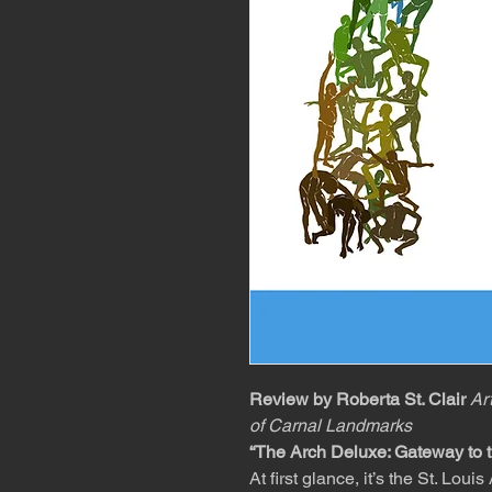
Review by Roberta St. Clair
Ar
of Carnal Landmarks
“The Arch Deluxe: Gateway to t
At first glance, it’s the St. L