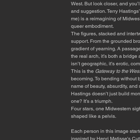
West. But look closer, and you’ll
and suggestion. Terry Hastings
me) is a reimagining of Midwes
queer embodiment.
The figures, stacked and intert
support. From the grounded brow
gradient of yearning. A passage
the real arch, it’s both a brid
isn’t geographic, it’s erotic, c
This is the
Gateway to the Wes
becoming. To bending without b
name of beauty, absurdity, and 
Hastings doesn’t just build 
one? It’s a triumph.
Four stars, one Midwestern si
shaped like a pelvis.
Each person in this image start
inspired by Henri Matisse's Cu