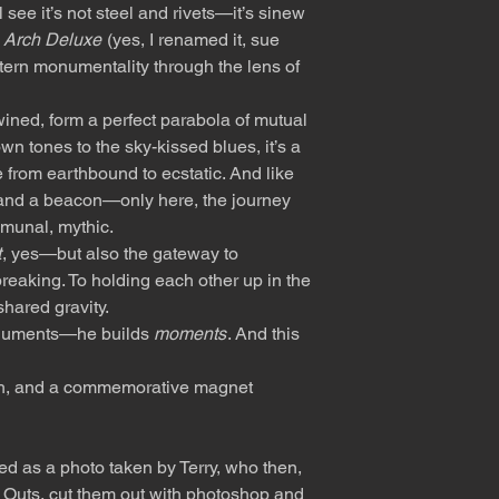
 see it’s not steel and rivets—it’s sinew
’
Arch Deluxe
(yes, I renamed it, sue
tern monumentality through the lens of
wined, form a perfect parabola of mutual
n tones to the sky-kissed blues, it’s a
 from earthbound to ecstatic. And like
ge and a beacon—only here, the journey
ommunal, mythic.
t
, yes—but also the gateway to
reaking. To holding each other up in the
shared gravity.
monuments—he builds
moments
. And this
gh, and a commemorative magnet
ed as a photo taken by Terry, who then,
t Outs, cut them out with photoshop and