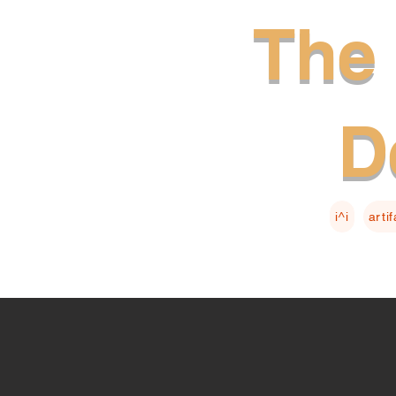
The 
D
i^i
arti