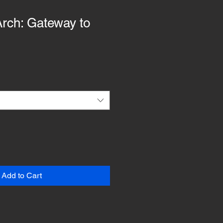
rch: Gateway to
Add to Cart