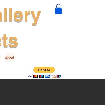
llery
cts
about