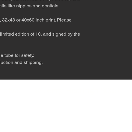
ils like nipples and genitals.
, 32x48 or 40x60 inch print. Please
limited edition of 10, and signed by the
 tube for safety.
duction and shipping.
nly diva. © Terry Hastings 2026