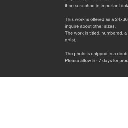
then scratched in important deta
This work is offered as a 24x36
inquire about other sizes.
The work is titled, numbered, a 
artist.
The photo is shipped in a double
Please allow 5 - 7 days for pro
The desert is the o