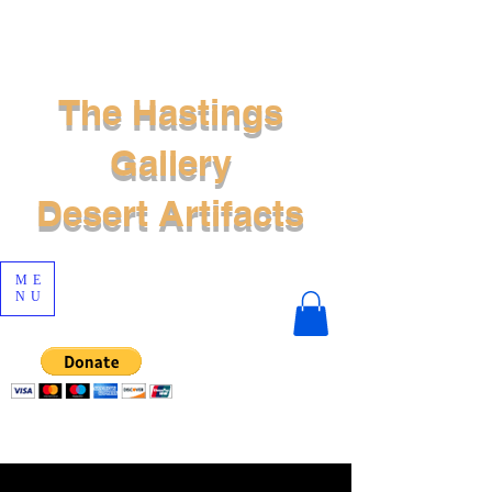
The Hastings
Gallery
Desert Artifacts
ME
NU