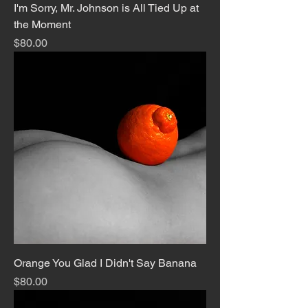
I'm Sorry, Mr. Johnson is All Tied Up at
the Moment
Price
$80.00
Orange You Glad I Didn't Say Banana
Price
$80.00