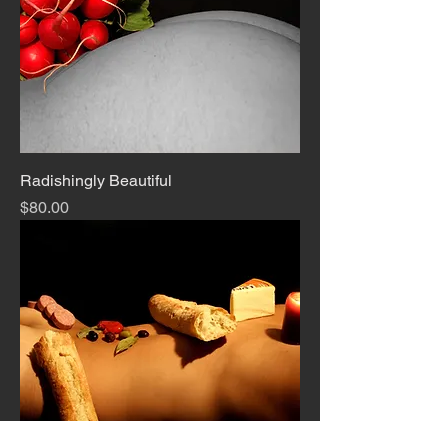
Radishingly Beautiful
Price
$80.00