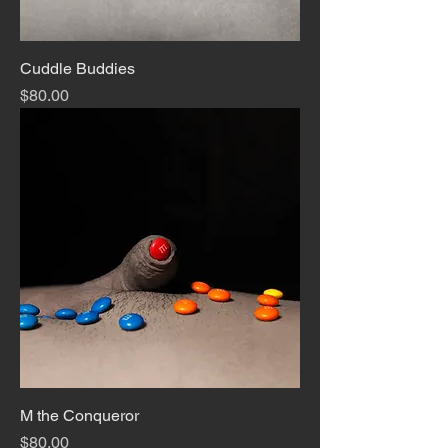
Cuddle Buddies
Price
$80.00
M the Conqueror
Price
$80.00