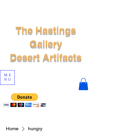
The Hastings
Gallery
Desert Artifacts
ME
NU
Home
hungry