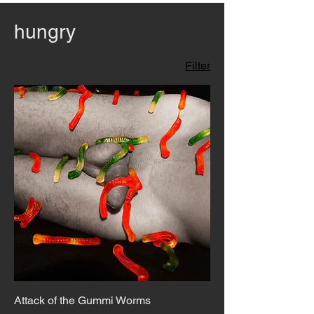
hungry
Filter
Attack of the Gummi Worms