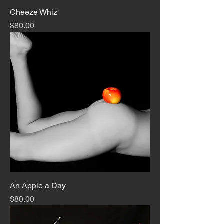
Cheeze Whiz
Price
$80.00
An Apple a Day
Price
$80.00