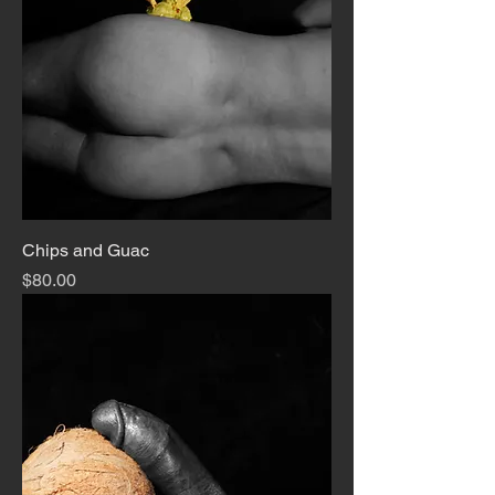
Chips and Guac
Price
$80.00