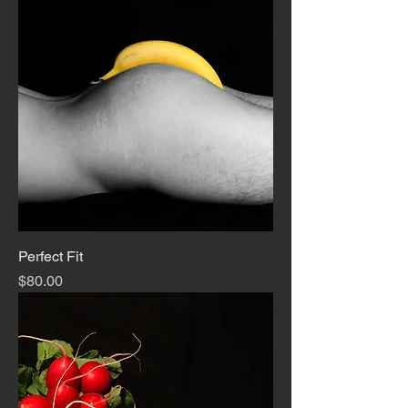
Perfect Fit
Price
$80.00