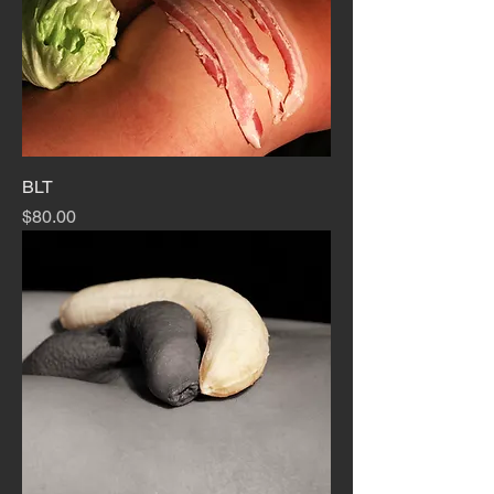
BLT
Price
$80.00