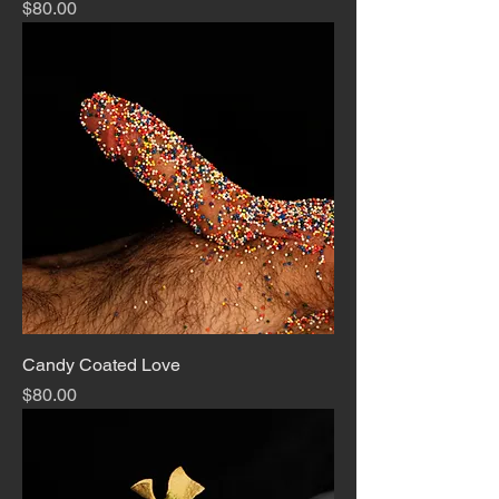
Price
$80.00
Candy Coated Love
Price
$80.00