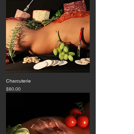
Charcuterie
Price
$80.00