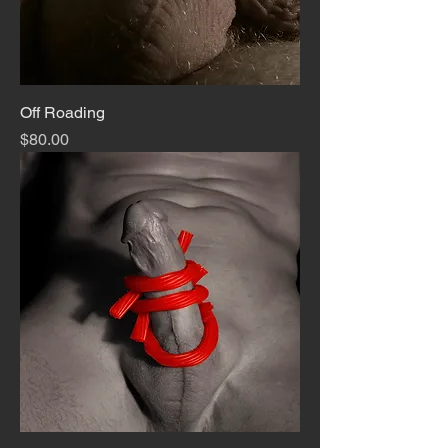
Off Roading
Price
$80.00