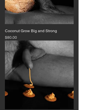
Coconut Grow Big and Strong
Price
$80.00