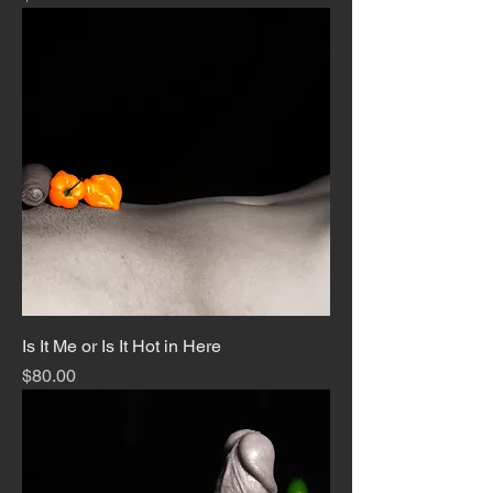
Is It Me or Is It Hot in Here
Price
$80.00