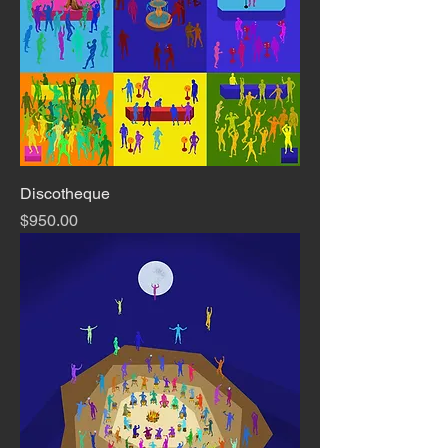
Discotheque
Price
$950.00