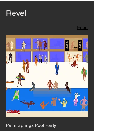
Revel
Filter
Palm Springs Pool Party