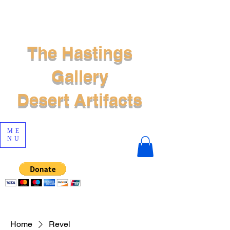
The Hastings
Gallery
Desert Artifacts
ME
NU
Home
Revel