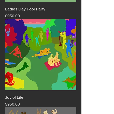
Ladies Day Pool Party
Price
$950.00
Joy of Life
Price
$950.00