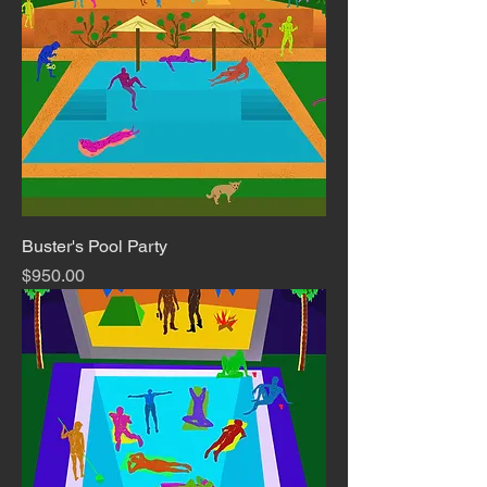
Buster's Pool Party
Price
$950.00