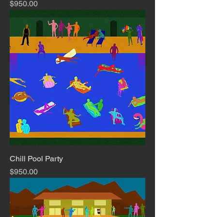
Price
$950.00
Chill Pool Party
Price
$950.00