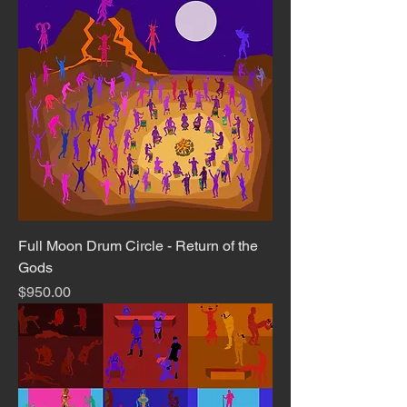
Full Moon Drum Circle - Return of the
Gods
Price
$950.00