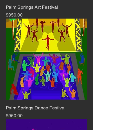
Palm Springs Art Festival
Price
$950.00
Palm Springs Dance Festival
Price
$950.00